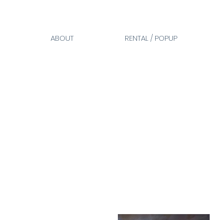
ABOUT
RENTAL / POPUP