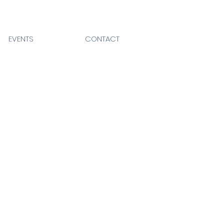
EVENTS
CONTACT