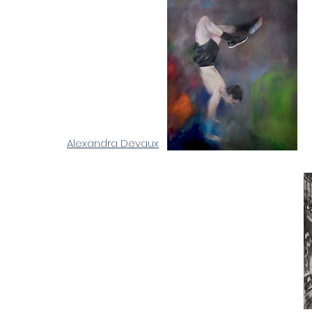
Alexandra Devaux