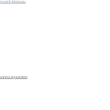
incent Moreau
oanna Ingarden