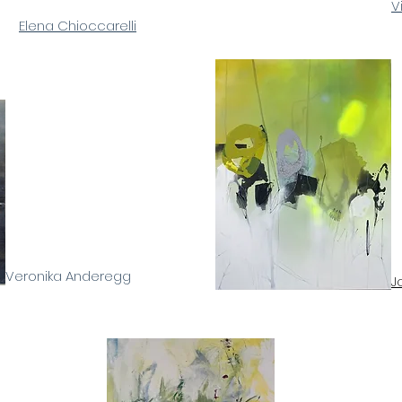
V
Elena Chioccarelli
Veronika Anderegg
J