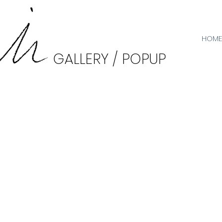
HOME
GALLERY / POPUP