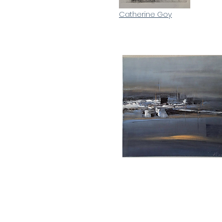
Catherine Goy