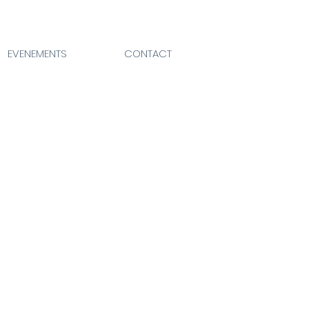
EVENEMENTS
CONTACT