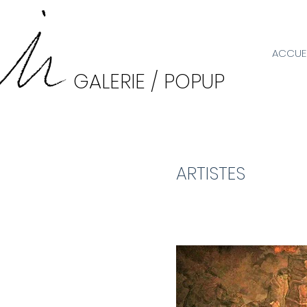
ACCUEI
GALERIE / POPUP
ARTISTES