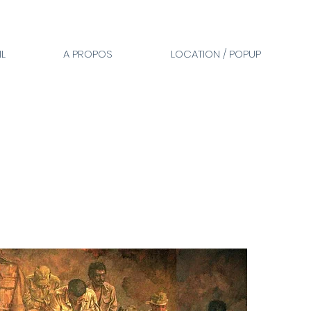
L
A PROPOS
LOCATION / POPUP