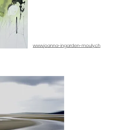
www.joanna-ingarden-mouly.ch