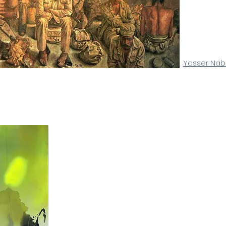
Yasser Nab