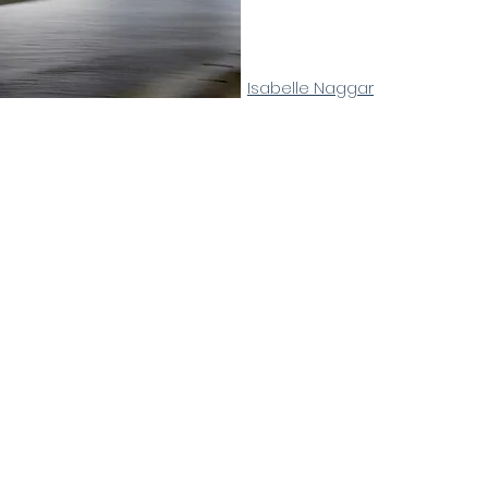
Isabelle Naggar